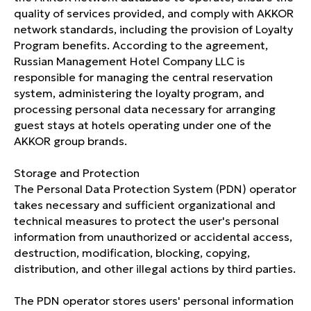
quality of services provided, and comply with AKKOR
network standards, including the provision of Loyalty
BOOK
Program benefits. According to the agreement,
Russian Management Hotel Company LLC is
responsible for managing the central reservation
Registry entry number in the
system, administering the loyalty program, and
classification system: С232025015728
processing personal data necessary for arranging
guest stays at hotels operating under one of the
AKKOR group brands.
HOTEL
About us
Storage and Protection
The Personal Data Protection System (PDN) operator
ibis Music
takes necessary and sufficient organizational and
Pet-friendly
technical measures to protect the user's personal
information from unauthorized or accidental access,
Vacancies
destruction, modification, blocking, copying,
distribution, and other illegal actions by third parties.
Loyalty program
Legal information
The PDN operator stores users' personal information