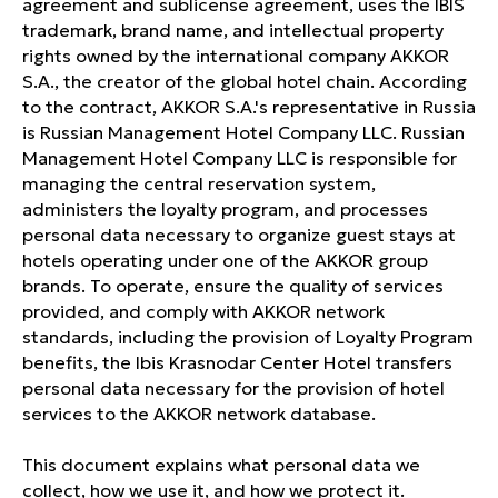
agreement and sublicense agreement, uses the IBIS
trademark, brand name, and intellectual property
rights owned by the international company AKKOR
S.A., the creator of the global hotel chain. According
to the contract, AKKOR S.A.'s representative in Russia
is Russian Management Hotel Company LLC. Russian
Management Hotel Company LLC is responsible for
managing the central reservation system,
administers the loyalty program, and processes
personal data necessary to organize guest stays at
hotels operating under one of the AKKOR group
brands. To operate, ensure the quality of services
provided, and comply with AKKOR network
standards, including the provision of Loyalty Program
benefits, the Ibis Krasnodar Center Hotel transfers
personal data necessary for the provision of hotel
services to the AKKOR network database.
This document explains what personal data we
collect, how we use it, and how we protect it.