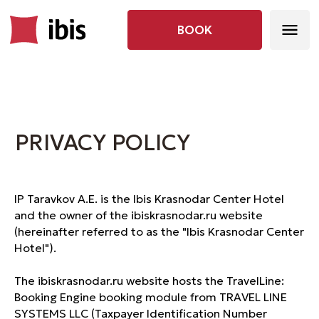
BOOK
PRIVACY POLICY
IP Taravkov A.E. is the Ibis Krasnodar Center Hotel
and the owner of the ibiskrasnodar.ru website
(hereinafter referred to as the "Ibis Krasnodar Center
Hotel").
The ibiskrasnodar.ru website hosts the TravelLine:
Booking Engine booking module from TRAVEL LINE
SYSTEMS LLC (Taxpayer Identification Number