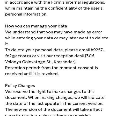
in accordance with the Form's internal regulations,
Special offers
while maintaining the confidentiality of the user's
personal information.
INFORMATION
How you can manage your data
Rooms
We understand that you may have made an error
Restaurant
while entering your data or may later want to delete
Conference rooms
it.
To delete your personal data, please email h9257-
Contacts
fo2@accor.ru or visit our reception desk (306
Privacy Policy
Volodya Golovatogo St., Krasnodar).
Retention period: from the moment consent is
received until it is revoked.
Policy Changes
We reserve the right to make changes to this
document. When making changes, we will indicate
ibis Krasnodar Center © 2025
the date of the last update in the current version.
ART6 website creation
The new version of the document will take effect
upon its posting, unless otherwise provided.