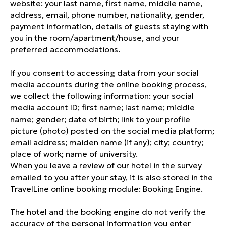
website: your last name, first name, middle name,
address, email, phone number, nationality, gender,
payment information, details of guests staying with
you in the room/apartment/house, and your
preferred accommodations.
If you consent to accessing data from your social
media accounts during the online booking process,
we collect the following information: your social
media account ID; first name; last name; middle
name; gender; date of birth; link to your profile
picture (photo) posted on the social media platform;
email address; maiden name (if any); city; country;
place of work; name of university.
When you leave a review of our hotel in the survey
emailed to you after your stay, it is also stored in the
TravelLine online booking module: Booking Engine.
The hotel and the booking engine do not verify the
accuracy of the personal information you enter