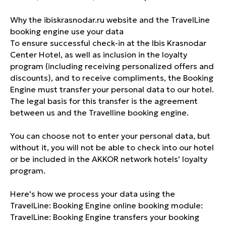
Why the ibiskrasnodar.ru website and the TravelLine
booking engine use your data
To ensure successful check-in at the Ibis Krasnodar
Center Hotel, as well as inclusion in the loyalty
program (including receiving personalized offers and
discounts), and to receive compliments, the Booking
Engine must transfer your personal data to our hotel.
The legal basis for this transfer is the agreement
between us and the Travelline booking engine.
You can choose not to enter your personal data, but
without it, you will not be able to check into our hotel
or be included in the AKKOR network hotels' loyalty
program.
Here's how we process your data using the
TravelLine: Booking Engine online booking module:
TravelLine: Booking Engine transfers your booking