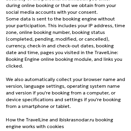
during online booking or that we obtain from your
social media accounts with your consent.
Some data is sent to the booking engine without
your participation. This includes your IP address, time
zone, online booking number, booking status
(completed, pending, modified, or cancelled),
currency, check-in and check-out dates, booking
date and time, pages you visited in the TravelLine:
Booking Engine online booking module, and links you
clicked.
We also automatically collect your browser name and
version, language settings, operating system name
and version if you're booking from a computer, or
device specifications and settings if you're booking
from a smartphone or tablet.
How the TravelLine and ibiskrasnodar.ru booking
engine works with cookies