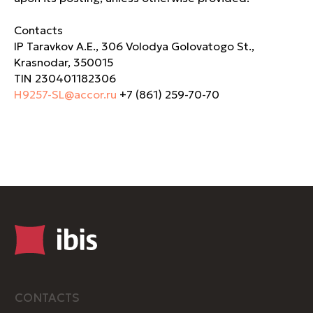
Contacts
IP Taravkov A.E., 306 Volodya Golovatogo St.,
Krasnodar, 350015
TIN 230401182306
H9257-SL@accor.ru
+7 (861) 259-70-70