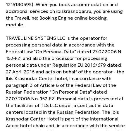
1215180595). When you book accommodation and
additional services on ibiskrasnodar.ru, you are using
the TravelLine: Booking Engine online booking
module.
TRAVEL LINE SYSTEMS LLC is the operator for
processing personal data in accordance with the
Federal Law "On Personal Data" dated 27.07.2006 N
152-FZ, and also the processor for processing
personal data under Regulation EU 2016/679 dated
27 April 2016 and acts on behalf of the operator - the
Ibis Krasnodar Center hotel, in accordance with
paragraph 3 of Article 6 of the Federal Law of the
Russian Federation "On Personal Data" dated
27.07.2006 No. 152-FZ. Personal data is processed at
the facilities of TLS LLC under a contract in data
centers located in the Russian Federation. The Ibis
Krasnodar Center Hotel is part of the international
Accor hotel chain and, in accordance with the service