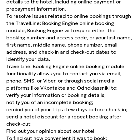
details to the hotel, including online payment or
prepayment information.
To resolve issues related to online bookings through
the TravelLine: Booking Engine online booking
module, Booking Engine will require either the
booking number and access code, or your last name,
first name, middle name, phone number, email
address, and check-in and check-out dates to
identify your data.
TravelLine: Booking Engine online booking module
functionality allows you to contact you via email,
phone, SMS, or Viber, or through social media
platforms like VKontakte and Odnoklassniki to:
verify your information or booking details;
notify you of an incomplete booking;
remind you of your trip a few days before check-in;
send a hotel discount for a repeat booking after
check-out;
Find out your opinion about our hotel
To find out how convenient it was to book;