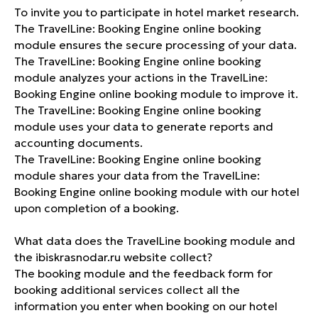
To invite you to participate in hotel market research.
The TravelLine: Booking Engine online booking
module ensures the secure processing of your data.
The TravelLine: Booking Engine online booking
module analyzes your actions in the TravelLine:
Booking Engine online booking module to improve it.
The TravelLine: Booking Engine online booking
module uses your data to generate reports and
accounting documents.
The TravelLine: Booking Engine online booking
module shares your data from the TravelLine:
Booking Engine online booking module with our hotel
upon completion of a booking.
What data does the TravelLine booking module and
the ibiskrasnodar.ru website collect?
The booking module and the feedback form for
booking additional services collect all the
information you enter when booking on our hotel