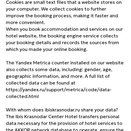
Cookies are small text files that a website stores on
your computer. We collect cookies to further
improve the booking process, making it faster and
more convenient.
When you book accommodation and services on our
hotel website, the booking engine service collects
your booking details and records the sources from
which you made your online booking.
The Yandex Metrica counter installed on our website
also collects some data, including: gender, age,
CONTACTS
geographic information, and more. A full list of
collected data can be found at
+ 7 (861) 259 70 70
https://yandex.ru/support/metrica/code/data-
H9257-RE@accor.ru
collected.html
Volodi Golovatogo street 306,
With whom does ibiskrasnodar.ru share your data?
Krasnodar, Krasnodar Krai, 350015
The Ibis Krasnodar Center Hotel transfers personal
data necessary for the provision of hotel services to
VK
TELEGRAM
the AKKOR network database to operate, ensure the