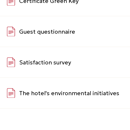
CONTACTS
+ 7 (861) 259 70 70
H9257-RE@accor.ru
Volodi Golovatogo street 306,
Krasnodar, Krasnodar Krai, 350015
VK
TELEGRAM