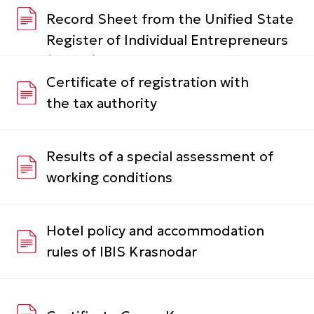
Results of a special assessment of
working conditions
Hotel policy and accommodation
rules of IBIS Krasnodar
Certificate Green Key
Guest questionnaire
Satisfaction survey
The hotel's environmental initiatives