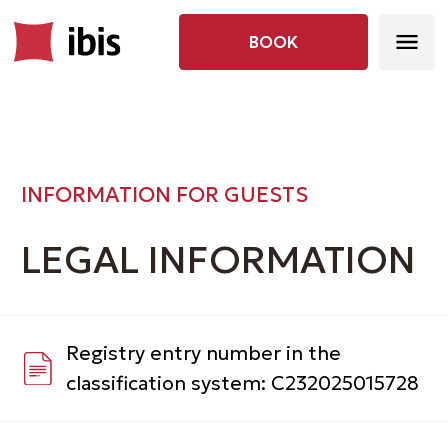
BOOK
INFORMATION FOR GUESTS
LEGAL INFORMATION
Registry entry number in the
classification system: С232025015728
Record Sheet from the Unified State
Register of Individual Entrepreneurs
(USRIE)
Certificate of registration with
the tax authority