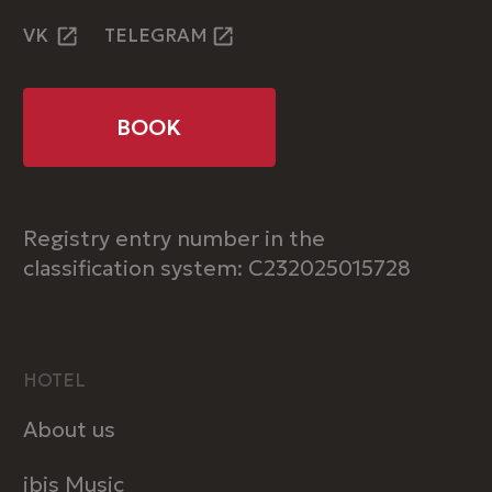
INFORMATION
Rooms
Restaurant
Conference rooms
Contacts
Privacy Policy
ibis Krasnodar Center © 2025
ART6 website creation