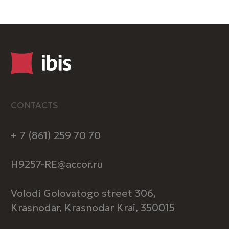
BOOK
Registry entry number in the
classification system: С232025015728
HOTEL
About us
ibis Music
Pet-friendly
Vacancies
Loyalty program
Legal information
Special offers